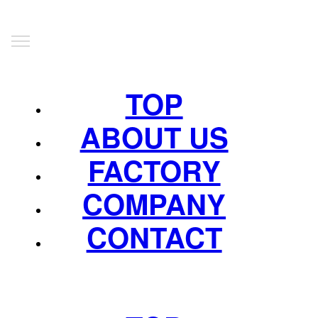
TOP
ABOUT US
FACTORY
COMPANY
CONTACT