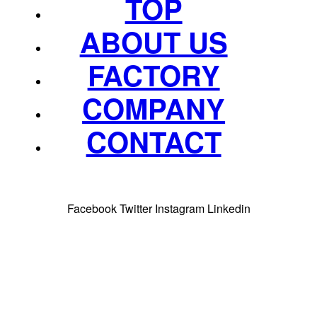
TOP
ABOUT US
FACTORY
COMPANY
CONTACT
Facebook
Twitter
Instagram
Linkedin